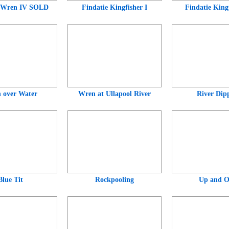
 Wren IV SOLD
Findatie Kingfisher I
Findatie Kingf
 over Water
Wren at Ullapool River
River Dip
Blue Tit
Rockpooling
Up and O