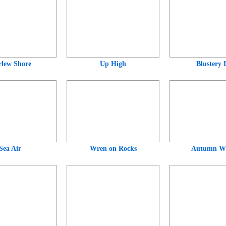
lew Shore
Up High
Blustery 
Sea Air
Wren on Rocks
Autumn Wr