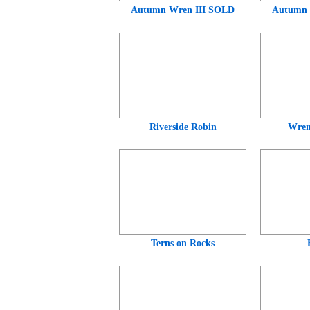
Autumn Wren III SOLD
Autumn
Riverside Robin
Wren
Terns on Rocks