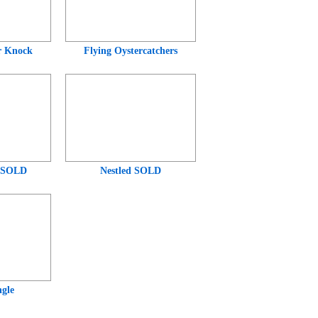
r Knock
Flying Oystercatchers
 SOLD
Nestled SOLD
gle