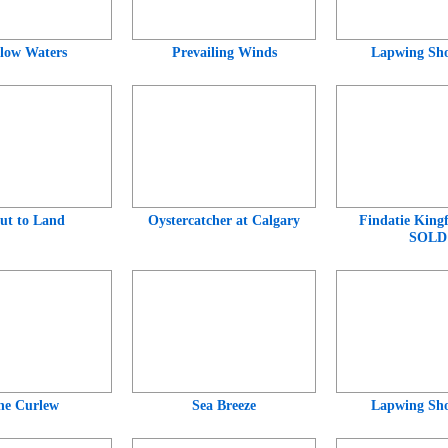
low Waters
Prevailing Winds
Lapwing Sho
ut to Land
Oystercatcher at Calgary
Findatie Kingf
SOLD
ne Curlew
Sea Breeze
Lapwing Sho