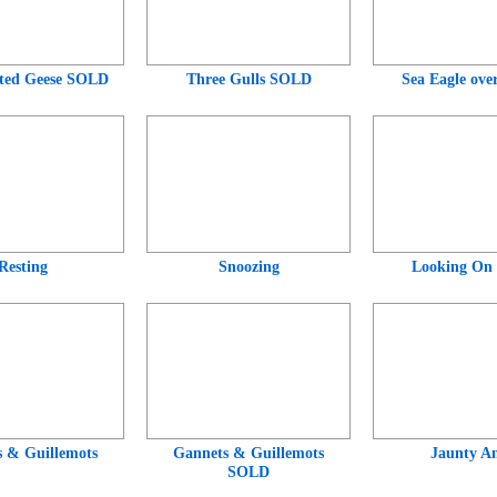
ted Geese SOLD
Three Gulls SOLD
Sea Eagle ove
Resting
Snoozing
Looking On
 & Guillemots
Gannets & Guillemots
Jaunty An
SOLD