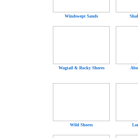
Windswept Sands
Shal
Wagtail & Rocky Shores
Abo
Wild Shores
Lo