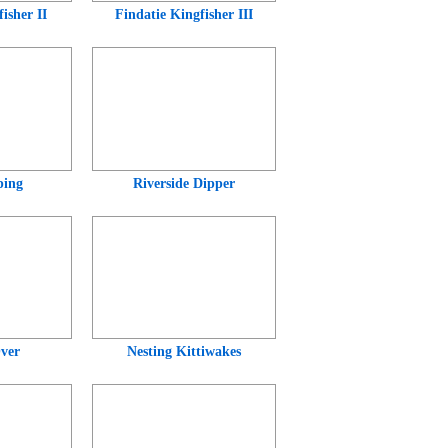
isher II
Findatie Kingfisher III
ping
Riverside Dipper
ver
Nesting Kittiwakes