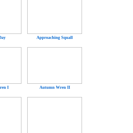
Day
Approaching Squall
en I
Autumn Wren II