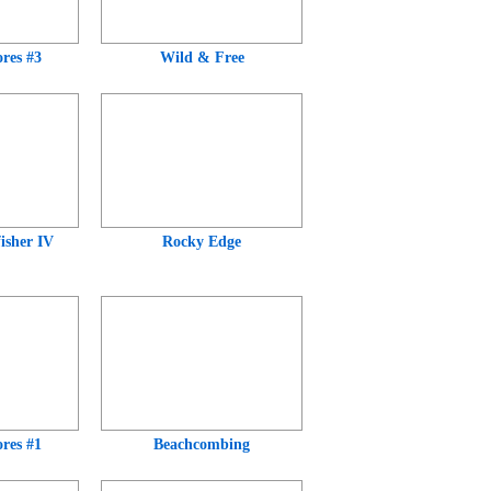
res #3
Wild & Free
isher IV
Rocky Edge
res #1
Beachcombing