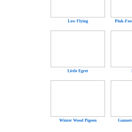
Low Flying
Pink-Foo
Little Egret
Winter Wood Pigeon
Gannets