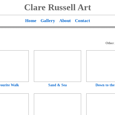
Clare Russell Art
Home
Gallery
About
Contact
Other 
ourite Walk
Sand & Sea
Down to the