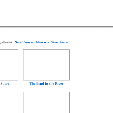
galleries:
Small Works
Abstracts
Sketchbooks
 Shore
The Bend in the River