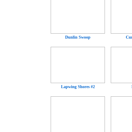
Dunlin Swoop
Cur
Lapwing Shores #2