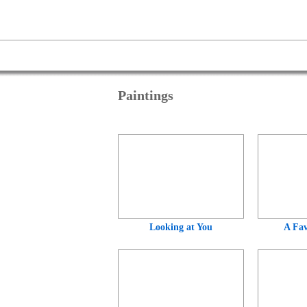
Paintings
Looking at You
A Fav