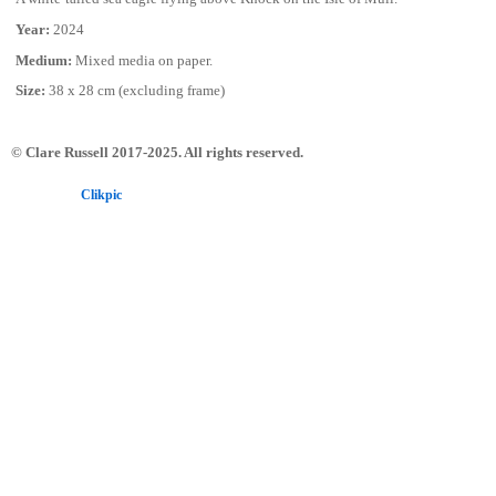
Year:
2024
Medium:
Mixed media on paper.
Size:
38 x 28 cm (excluding frame)
© Clare Russell 2017-2025. All rights reserved.
Powered by
Clikpic