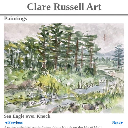
Clare Russell Art
Paintings
Sea Eagle over Knock
Previous
Next
A white-tailed sea eagle flying above Knock on the Isle of Mull.