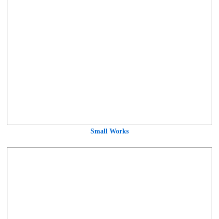
Small Works