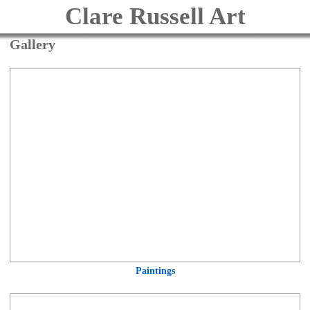
Clare Russell Art
Gallery
Paintings