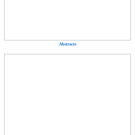
Abstracts