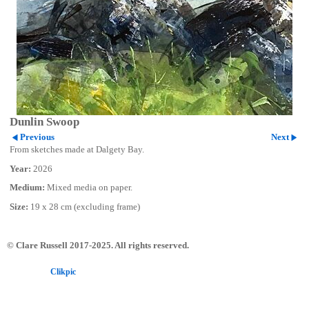
Dunlin Swoop
Previous
Next
From sketches made at Dalgety Bay.
Year:
2026
Medium:
Mixed media on paper.
Size:
19 x 28 cm (excluding frame)
© Clare Russell 2017-2025. All rights reserved.
Powered by
Clikpic