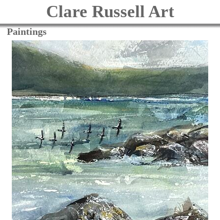
Clare Russell Art
Paintings