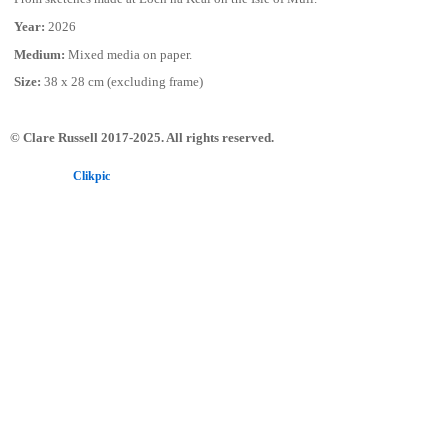
Year:
2026
Medium:
Mixed media on paper.
Size:
38 x 28 cm (excluding frame)
© Clare Russell 2017-2025. All rights reserved.
Powered by
Clikpic