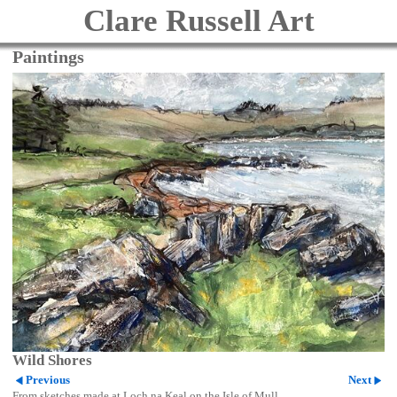
Clare Russell Art
Paintings
Wild Shores
Previous
Next
From sketches made at Loch na Keal on the Isle of Mull.