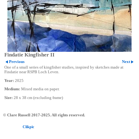
Findatie Kingfisher II
Previous
Next
One of a small series of kingfisher studies, inspired by sketches made at
Findatie near RSPB Loch Leven.
Year:
2025
Medium:
Mixed media on paper.
Size:
28 x 38 cm (excluding frame)
© Clare Russell 2017-2025. All rights reserved.
Powered by
Clikpic