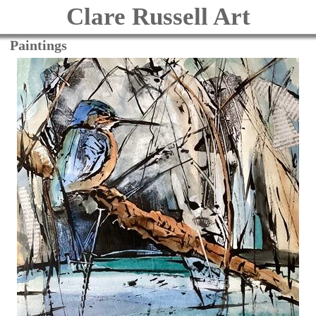
Clare Russell Art
Paintings