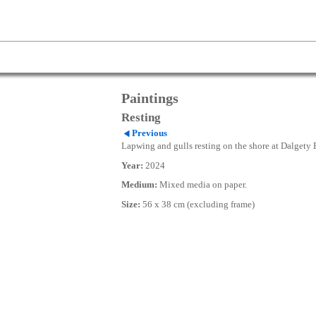
Paintings
Resting
Previous
Lapwing and gulls resting on the shore at Dalgety 
Year:
2024
Medium:
Mixed media on paper.
Size:
56 x 38 cm (excluding frame)