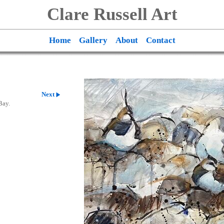
Clare Russell Art
Home
Gallery
About
Contact
Next
Bay.