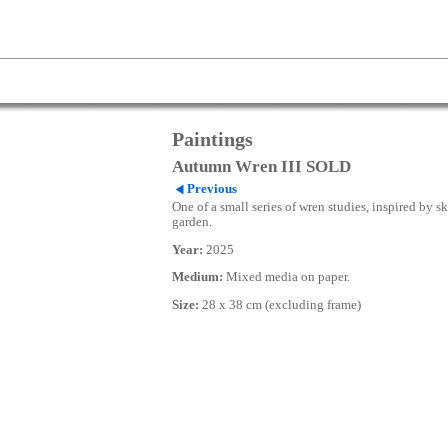
Paintings
Autumn Wren III SOLD
Previous
One of a small series of wren studies, inspired by s
garden.
Year:
2025
Medium:
Mixed media on paper.
Size:
28 x 38 cm (excluding frame)