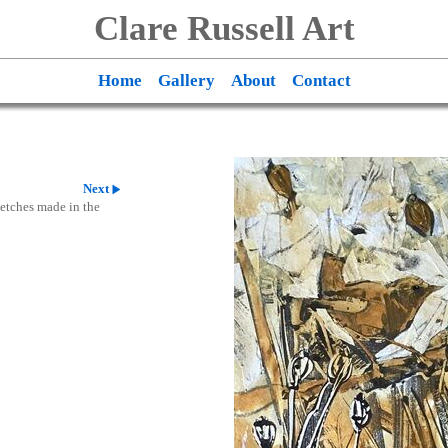
Clare Russell Art
Home
Gallery
About
Contact
Next
ketches made in the