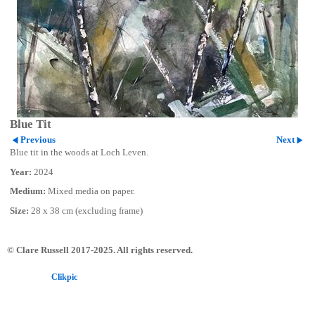
Blue Tit
Previous
Next
Blue tit in the woods at Loch Leven.
Year:
2024
Medium:
Mixed media on paper.
Size:
28 x 38 cm (excluding frame)
© Clare Russell 2017-2025. All rights reserved.
Powered by
Clikpic