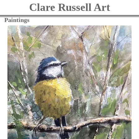
Clare Russell Art
Paintings