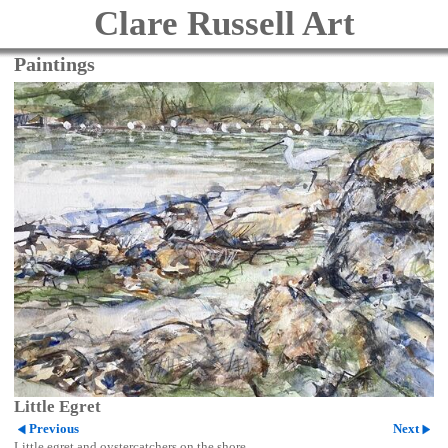
Clare Russell Art
Paintings
Little Egret
Previous
Next
Little egret and oystercatchers on the shore.