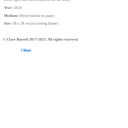
Year:
2024
Medium:
Mixed media on paper.
Size:
38 x 28 cm (excluding frame)
© Clare Russell 2017-2025. All rights reserved.
Powered by
Clikpic