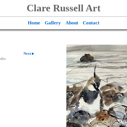
Clare Russell Art
Home
Gallery
About
Contact
Next
udio.