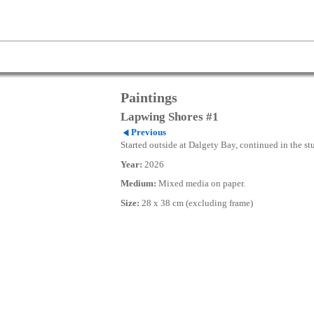
Paintings
Lapwing Shores #1
Previous
Started outside at Dalgety Bay, continued in the st
Year:
2026
Medium:
Mixed media on paper.
Size:
28 x 38 cm (excluding frame)