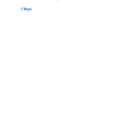
Powered by
Clikpic