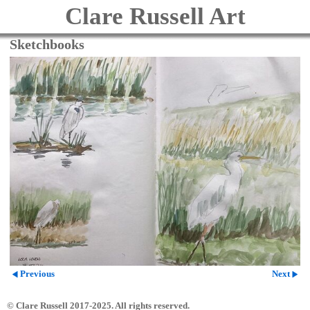
Clare Russell Art
Sketchbooks
Previous
Next
© Clare Russell 2017-2025. All rights reserved.